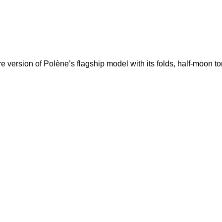
re version of Polène’s flagship model with its folds, half-moon 