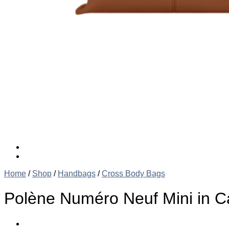
Home
/
Shop
/
Handbags
/
Cross Body Bags
Polène Numéro Neuf Mini in 