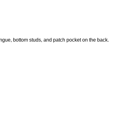
tongue, bottom studs, and patch pocket on the back.