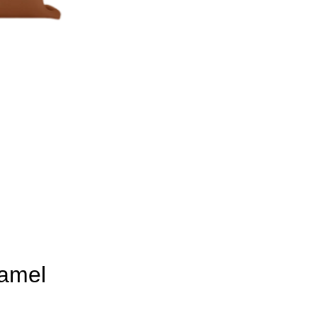
Camel