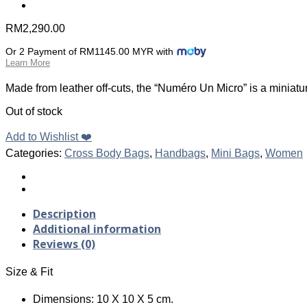
RM
2,290.00
Or 2 Payment of RM1145.00 MYR with
Learn More
Made from leather off-cuts, the “Numéro Un Micro” is a miniatu
Out of stock
Add to Wishlist ❤️
Categories:
Cross Body Bags
,
Handbags
,
Mini Bags
,
Women
Description
Additional information
Reviews (0)
Size & Fit
Dimensions: 10 X 10 X 5 cm.