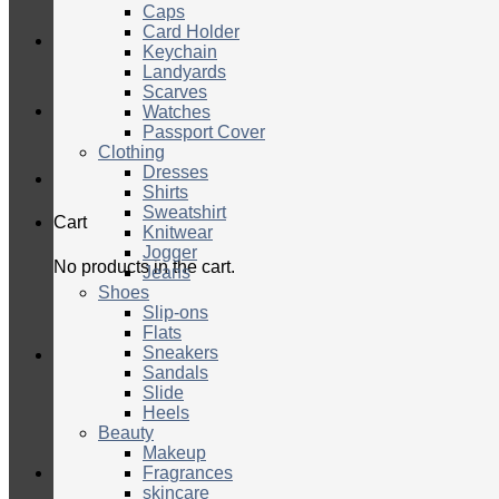
Caps
Card Holder
Keychain
Landyards
Scarves
Watches
Passport Cover
Clothing
Dresses
Shirts
Sweatshirt
Cart
Knitwear
Jogger
No products in the cart.
Jeans
Shoes
Slip-ons
Flats
Sneakers
Sandals
Slide
Heels
Beauty
Makeup
Fragrances
skincare