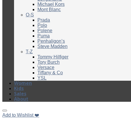
Michael Kors
Mont Blanc
O-S
Prada
Polo
Polene
Puma
Penhaligon’s
Steve Madden
T-Z
Tommy Hilfiger
Tory Burch
Versace
Tiffany & Co
YSL
Women
Kids
Sales
About
Add to Wishlist ❤️