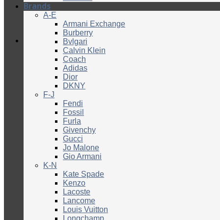
Brands
A-E
Armani Exchange
Burberry
Bvlgari
Calvin Klein
Coach
Adidas
Dior
DKNY
F-J
Fendi
Fossil
Furla
Givenchy
Gucci
Jo Malone
Gio Armani
K-N
Kate Spade
Kenzo
Lacoste
Lancome
Louis Vuitton
Longchamp