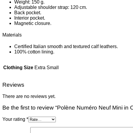
Weight: 150 g.
Adjustable shoulder strap: 120 cm.
Back pocket.
Interior pocket.
Magnetic closure.
Materials
Certified Italian smooth and textured calf leathers.
100% cotton lining.
Clothing Size
Extra Small
Reviews
There are no reviews yet.
Be the first to review “Polène Numéro Neuf Mini in
Your rating
*