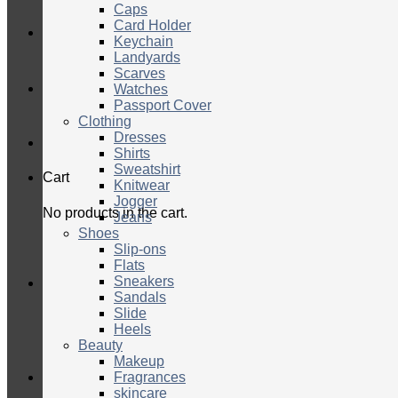
Caps
Card Holder
Keychain
Landyards
Scarves
Watches
Passport Cover
Clothing
Dresses
Shirts
Sweatshirt
Cart
Knitwear
Jogger
No products in the cart.
Jeans
Shoes
Slip-ons
Flats
Sneakers
Sandals
Slide
Heels
Beauty
Makeup
Fragrances
skincare