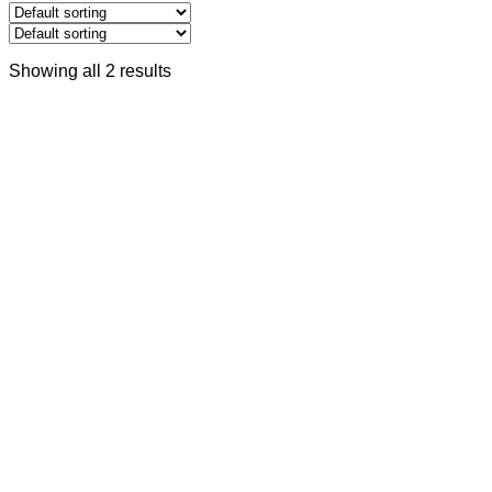
Showing all 2 results