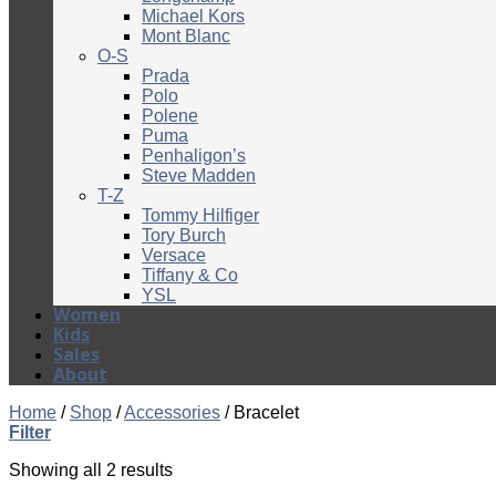
Michael Kors
Mont Blanc
O-S
Prada
Polo
Polene
Puma
Penhaligon’s
Steve Madden
T-Z
Tommy Hilfiger
Tory Burch
Versace
Tiffany & Co
YSL
Women
Kids
Sales
About
Home
/
Shop
/
Accessories
/
Bracelet
Filter
Showing all 2 results