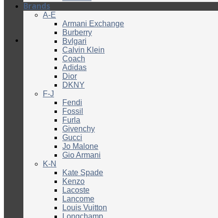
Brands
A-E
Armani Exchange
Burberry
Bvlgari
Calvin Klein
Coach
Adidas
Dior
DKNY
F-J
Fendi
Fossil
Furla
Givenchy
Gucci
Jo Malone
Gio Armani
K-N
Kate Spade
Kenzo
Lacoste
Lancome
Louis Vuitton
Longchamp