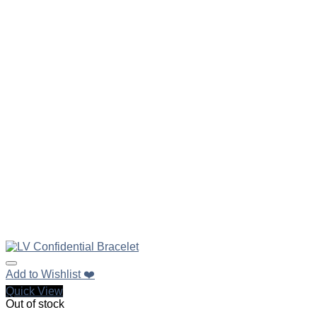
Add to Wishlist ❤️
Quick View
Out of stock