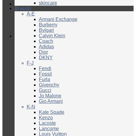
skincare
Brands
A-E
Armani Exchange
Burberry
Bvlgari
Calvin Klein
Coach
Adidas
Dior
DKNY
F-J
Fendi
Fossil
Furla
Givenchy
Gucci
Jo Malone
Gio Armani
K-N
Kate Spade
Kenzo
Lacoste
Lancome
Louis Vuitton