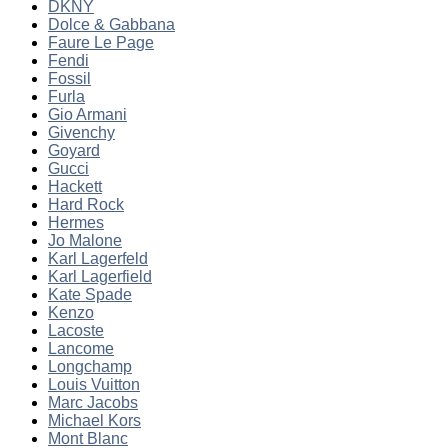
DKNY
Dolce & Gabbana
Faure Le Page
Fendi
Fossil
Furla
Gio Armani
Givenchy
Goyard
Gucci
Hackett
Hard Rock
Hermes
Jo Malone
Karl Lagerfeld
Karl Lagerfield
Kate Spade
Kenzo
Lacoste
Lancome
Longchamp
Louis Vuitton
Marc Jacobs
Michael Kors
Mont Blanc