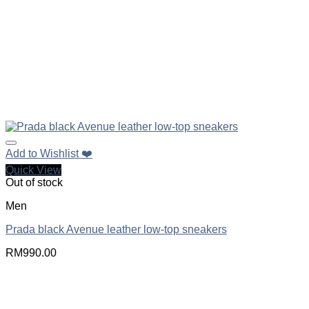
Add to Wishlist ❤️
Quick View
Out of stock
Men
Prada black Avenue leather low-top sneakers
RM
990.00