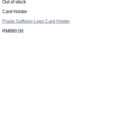
Out of stock
Card Holder
Prada Saffiano Logo Card Holder
RM
890.00