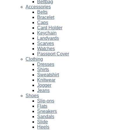
Beltbag
Accessories
Belts
Bracelet
Caps
Card Holder
Keychain
Landyards
Scarves
Watches
Passport Cover
Clothing
Dresses
Shirts
Sweatshirt
Knitwear
Jogger
Jeans
Shoes
Slip-ons
Flats
Sneakers
Sandals
Slide
Heels