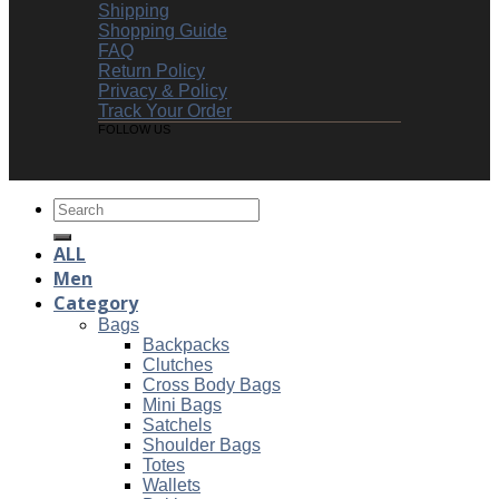
Shipping
Shopping Guide
FAQ
Return Policy
Privacy & Policy
Track Your Order
FOLLOW US
Search
for:
ALL
Men
Category
Bags
Backpacks
Clutches
Cross Body Bags
Mini Bags
Satchels
Shoulder Bags
Totes
Wallets