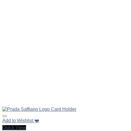
Add to Wishlist ❤️
Quick View