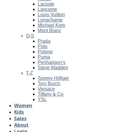
Lacoste
Lancome
Louis Vuitton
Longchamp
Michael Kors
Mont Blanc
O-S
Prada
Polo
Polene
Puma
Penhaligon’s
Steve Madden
T-Z
Tommy Hilfiger
Tory Burch
Versace
Tiffany & Co
YSL
Women
Kids
Sales
About
Login