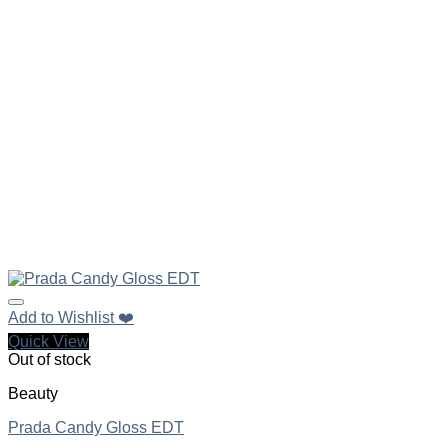
Add to Wishlist ❤️
Quick View
Out of stock
Beauty
Prada Candy Gloss EDT