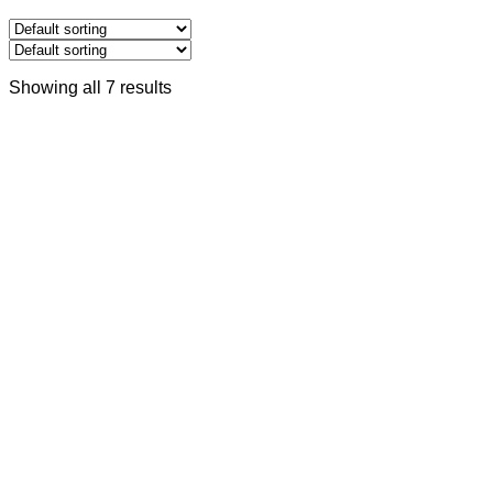
Showing all 7 results