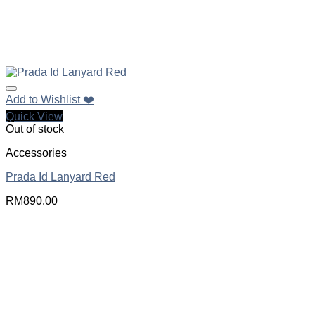
Add to Wishlist ❤️
Quick View
Out of stock
Accessories
Prada Id Lanyard Red
RM
890.00