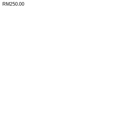
RM
250.00