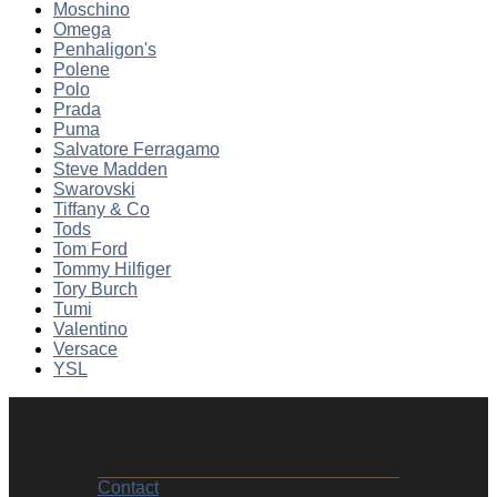
Moschino
Omega
Penhaligon's
Polene
Polo
Prada
Puma
Salvatore Ferragamo
Steve Madden
Swarovski
Tiffany & Co
Tods
Tom Ford
Tommy Hilfiger
Tory Burch
Tumi
Valentino
Versace
YSL
Contact