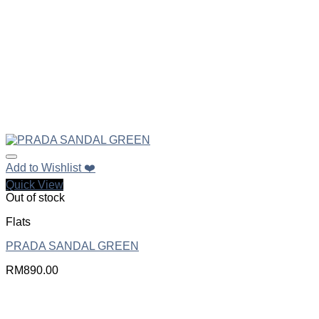
Add to Wishlist ❤️
Quick View
Out of stock
Flats
PRADA SANDAL GREEN
RM
890.00