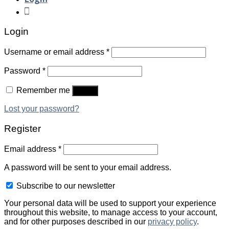
Login
Username or email address
*
Password
*
Remember me
Log in
Lost your password?
Register
Email address
*
A password will be sent to your email address.
Subscribe to our newsletter
Your personal data will be used to support your experience
throughout this website, to manage access to your account,
and for other purposes described in our
privacy policy
.