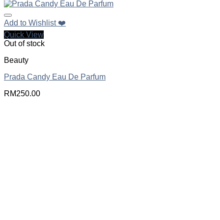
Add to Wishlist ❤️
Quick View
Out of stock
Beauty
Prada Candy Eau De Parfum
RM
250.00