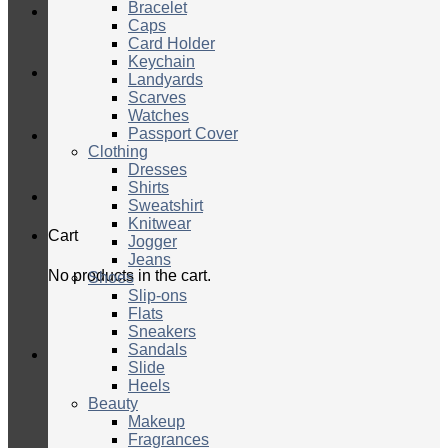
Bracelet
Caps
Card Holder
Keychain
Landyards
Scarves
Watches
Passport Cover
Clothing
Dresses
Shirts
Sweatshirt
Knitwear
Cart
Jogger
Jeans
No products in the cart.
Shoes
Slip-ons
Flats
Sneakers
Sandals
Slide
Heels
Beauty
Makeup
Fragrances