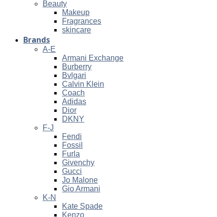
Beauty
Makeup
Fragrances
skincare
Brands
A-E
Armani Exchange
Burberry
Bvlgari
Calvin Klein
Coach
Adidas
Dior
DKNY
F-J
Fendi
Fossil
Furla
Givenchy
Gucci
Jo Malone
Gio Armani
K-N
Kate Spade
Kenzo