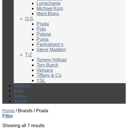
Longchamp
Michael Kors
Mont Blanc
O-S
Prada
Polo
Polene
Puma
Penhaligon’s
Steve Madden
T-Z
Tommy Hilfiger
Tory Burch
Versace
Tiffany & Co
YSL
Women
Kids
Sales
About
Home
/
Brands
/
Prada
Filter
Showing all 7 results