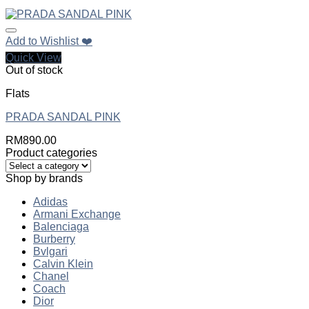
Add to Wishlist ❤️
Quick View
Out of stock
Flats
PRADA SANDAL PINK
RM
890.00
Product categories
Shop by brands
Adidas
Armani Exchange
Balenciaga
Burberry
Bvlgari
Calvin Klein
Chanel
Coach
Dior