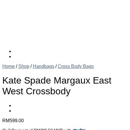
Home
/
Shop
/
Handbags
/
Cross Body Bags
Kate Spade Margaux East
West Crossbody
RM
599.00