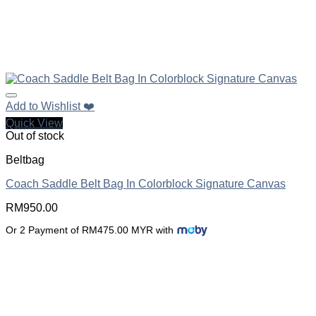
Add to Wishlist ❤️
Quick View
Out of stock
Beltbag
Coach Saddle Belt Bag In Colorblock Signature Canvas
RM
950.00
Or 2 Payment of RM475.00 MYR with