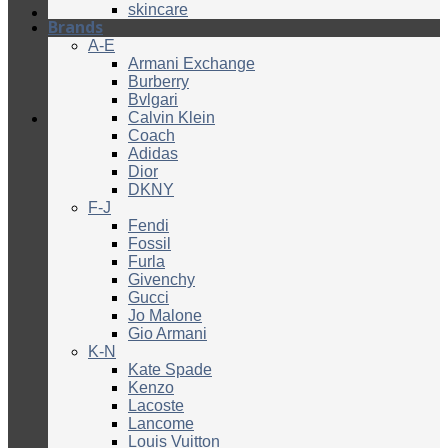
skincare
Brands
A-E
Armani Exchange
Burberry
Bvlgari
Calvin Klein
Coach
Adidas
Dior
DKNY
F-J
Fendi
Fossil
Furla
Givenchy
Gucci
Jo Malone
Gio Armani
K-N
Kate Spade
Kenzo
Lacoste
Lancome
Louis Vuitton