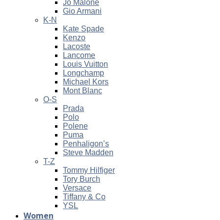
Jo Malone
Gio Armani
K-N
Kate Spade
Kenzo
Lacoste
Lancome
Louis Vuitton
Longchamp
Michael Kors
Mont Blanc
O-S
Prada
Polo
Polene
Puma
Penhaligon’s
Steve Madden
T-Z
Tommy Hilfiger
Tory Burch
Versace
Tiffany & Co
YSL
Women