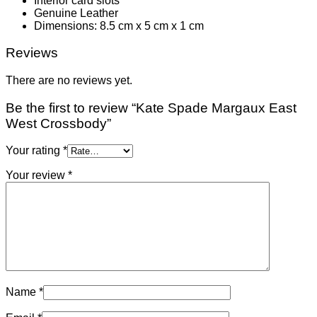
Interior card slots
Genuine Leather
Dimensions: 8.5 cm x 5 cm x 1 cm
Reviews
There are no reviews yet.
Be the first to review “Kate Spade Margaux East
West Crossbody”
Your rating
*
Your review
*
Name
*