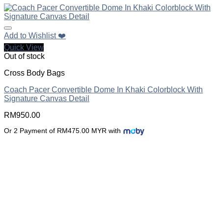
Add to Wishlist ❤️
Quick View
Out of stock
Cross Body Bags
Coach Pacer Convertible Dome In Khaki Colorblock With
Signature Canvas Detail
RM
950.00
Or 2 Payment of RM475.00 MYR with