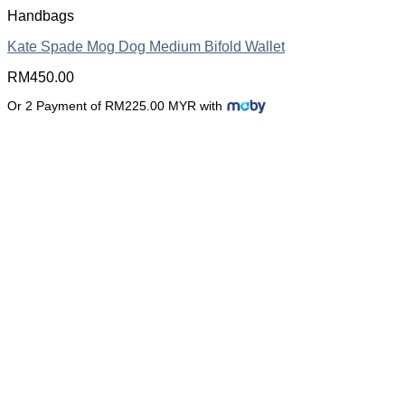
Handbags
Kate Spade Mog Dog Medium Bifold Wallet
RM
450.00
Or 2 Payment of RM225.00 MYR with