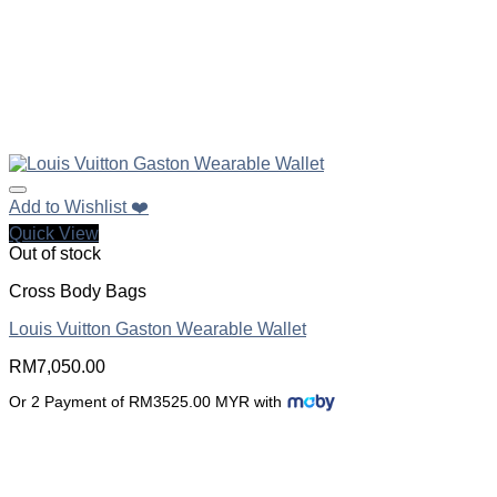
Add to Wishlist ❤️
Quick View
Out of stock
Cross Body Bags
Louis Vuitton Gaston Wearable Wallet
RM
7,050.00
Or 2 Payment of RM3525.00 MYR with