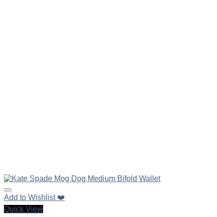
Add to Wishlist ❤️
Quick View