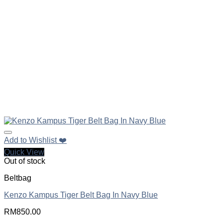
Add to Wishlist ❤️
Quick View
Out of stock
Beltbag
Kenzo Kampus Tiger Belt Bag In Navy Blue
RM
850.00