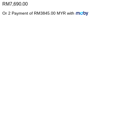
RM
7,690.00
Or 2 Payment of RM3845.00 MYR with