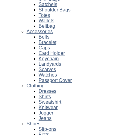
Satchels
Shoulder Bags
Totes
Wallets
Beltbag
Accessories
Belts
Bracelet
Caps
Card Holder
Keychain
Landyards
Scarves
Watches
Passport Cover
Clothing
Dresses
Shirts
Sweatshirt
Knitwear
Jogger
Jeans
Shoes
Slip-ons
Flats