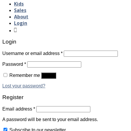
Kids
Sales
About
Login
Login
Username or email address
*
Password
*
Remember me
Log in
Lost your password?
Register
Email address
*
A password will be sent to your email address.
Subscribe to our newsletter