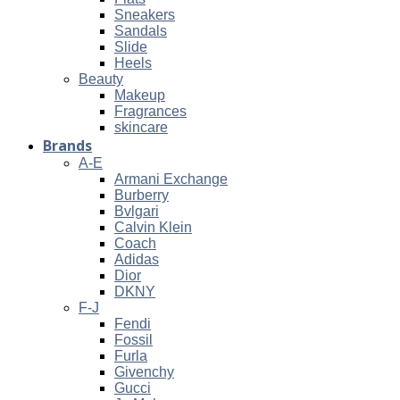
Sneakers
Sandals
Slide
Heels
Beauty
Makeup
Fragrances
skincare
Brands
A-E
Armani Exchange
Burberry
Bvlgari
Calvin Klein
Coach
Adidas
Dior
DKNY
F-J
Fendi
Fossil
Furla
Givenchy
Gucci