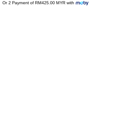
Or 2 Payment of RM425.00 MYR with