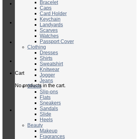
Bracelet
Caps
Card Holder
Keychain
Landyards
Scarves
Watches
Passport Cover
Clothing
Dresses
Shirts
Sweatshirt
Knitwear
Cart
Jogger
Jeans
No products in the cart.
Shoes
Slip-ons
Flats
Sneakers
Sandals
Slide
Heels
Beauty
Makeup
Fragrances