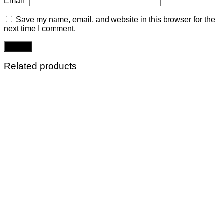
Email
*
Save my name, email, and website in this browser for the
next time I comment.
Related products