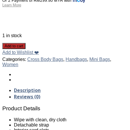
Or 2 Payment of RM299.50 MYR with
Learn More
1 in stock
Add to cart
Add to Wishlist ❤️
Categories:
Cross Body Bags
,
Handbags
,
Mini Bags
,
Women
Description
Reviews (0)
Product Details
Wipe with clean, dry cloth
Detachable strap