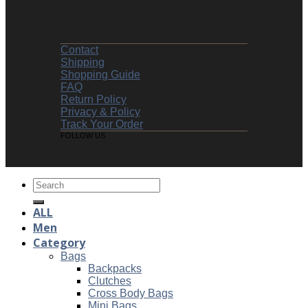
Contact
Shipping
Shopping Guide
FAQ
Return Policy
Privacy & Policy
Track Your Order
FOLLOW US
Search
for:
ALL
Men
Category
Bags
Backpacks
Clutches
Cross Body Bags
Mini Bags