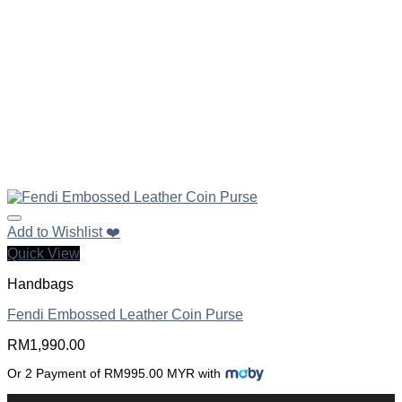
Add to Wishlist ❤️
Quick View
Handbags
Fendi Embossed Leather Coin Purse
RM
1,990.00
Or 2 Payment of RM995.00 MYR with