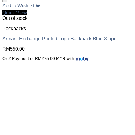
Add to Wishlist ❤️
Quick View
Out of stock
Backpacks
Armani Exchange Printed Logo Backpack Blue Stripe
RM
550.00
Or 2 Payment of RM275.00 MYR with