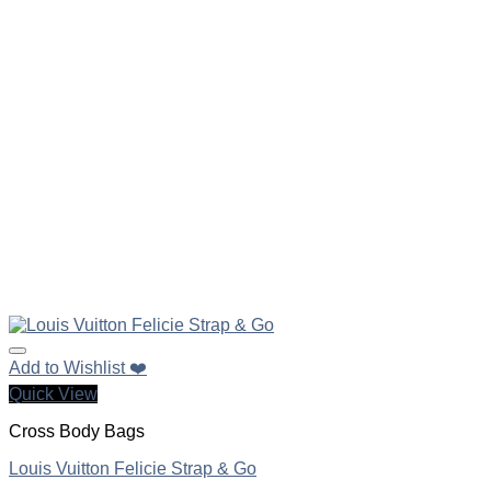
Add to Wishlist ❤️
Quick View
Cross Body Bags
Louis Vuitton Felicie Strap & Go