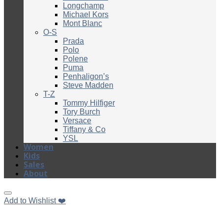
Longchamp
Michael Kors
Mont Blanc
O-S
Prada
Polo
Polene
Puma
Penhaligon’s
Steve Madden
T-Z
Tommy Hilfiger
Tory Burch
Versace
Tiffany & Co
YSL
Women
Kids
Sales
About
Add to Wishlist ❤️