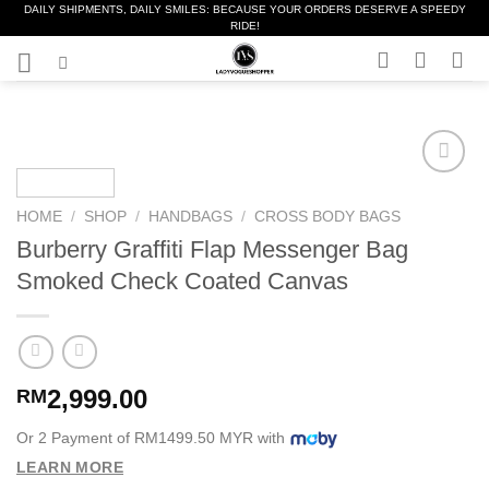
DAILY SHIPMENTS, DAILY SMILES: BECAUSE YOUR ORDERS DESERVE A SPEEDY
Skip
RIDE!
to
content
Add to
Wishlist
HOME
/
SHOP
/
HANDBAGS
/
CROSS BODY BAGS
❤️
Burberry Graffiti Flap Messenger Bag
Smoked Check Coated Canvas
2,999.00
RM
Or 2 Payment of RM1499.50 MYR with
LEARN MORE