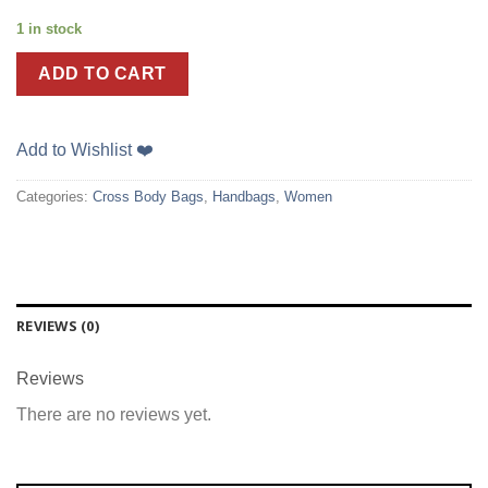
1 in stock
ADD TO CART
Add to Wishlist ❤️
Categories:
Cross Body Bags
,
Handbags
,
Women
REVIEWS (0)
Reviews
There are no reviews yet.