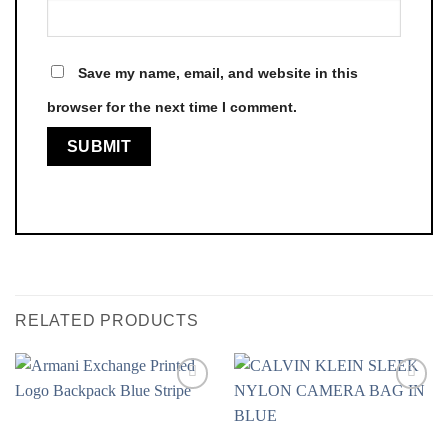
Save my name, email, and website in this
browser for the next time I comment.
RELATED PRODUCTS
Add to
Add to
Wishlist
Wishlist
❤️
❤️