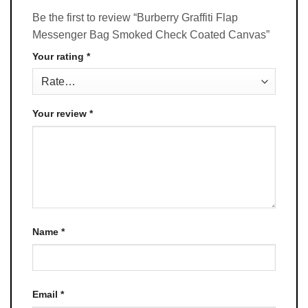
Be the first to review “Burberry Graffiti Flap
Messenger Bag Smoked Check Coated Canvas”
Your rating
*
Your review
*
Name
*
Email
*