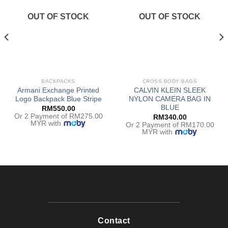
OUT OF STOCK
OUT OF STOCK
BACKPACKS
CROSS BODY BAGS
Armani Exchange Printed
CALVIN KLEIN SLEEK
Logo Backpack Blue Stripe
NYLON CAMERA BAG IN
BLUE
RM
550.00
Or 2 Payment of RM275.00
RM
340.00
MYR with
Or 2 Payment of RM170.00
MYR with
Contact