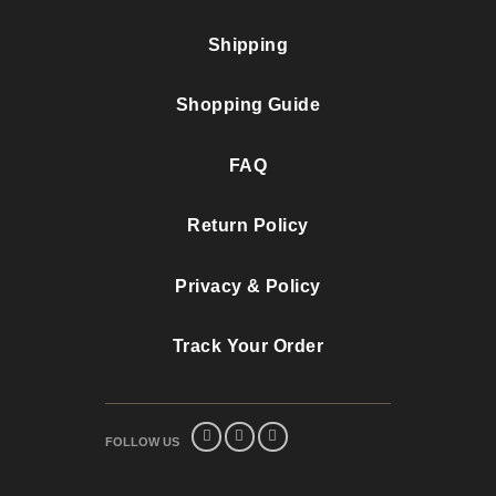
Shipping
Shopping Guide
FAQ
Return Policy
Privacy & Policy
Track Your Order
FOLLOW US