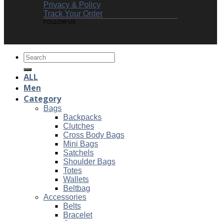
Privacy & Policy
Track Your Order
FOLLOW US
Search
for:
ALL
Men
Category
Bags
Backpacks
Clutches
Cross Body Bags
Mini Bags
Satchels
Shoulder Bags
Totes
Wallets
Beltbag
Accessories
Belts
Bracelet