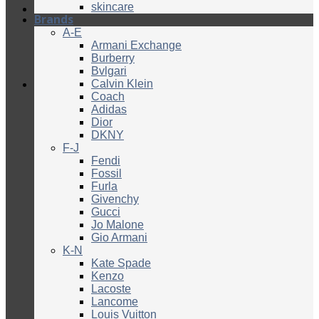
skincare
Brands
A-E
Armani Exchange
Burberry
Bvlgari
Calvin Klein
Coach
Adidas
Dior
DKNY
F-J
Fendi
Fossil
Furla
Givenchy
Gucci
Jo Malone
Gio Armani
K-N
Kate Spade
Kenzo
Lacoste
Lancome
Louis Vuitton