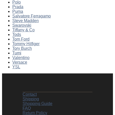
Polo
Prada
Puma
Salvatore Ferragamo
Steve Madden
Swarovski
Tiffany & Co
Tods
Tom Ford
Tommy Hilfiger
Tory Burch
Tumi
Valentino
Versace
YSL
Contact
Shipping
Shopping Guide
FAQ
Return Policy