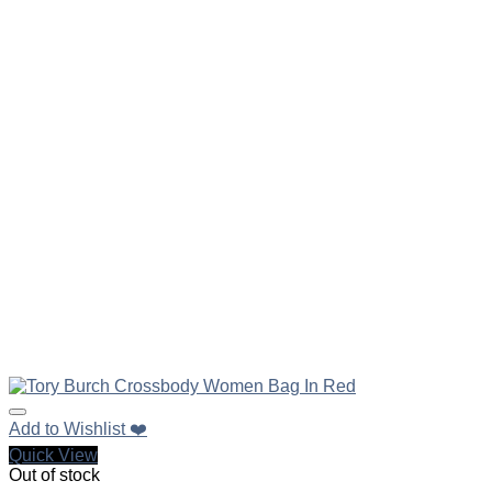
Add to Wishlist ❤️
Quick View
Out of stock