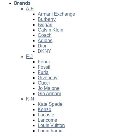
Brands
A-E
Armani Exchange
Burberry
Bvlgari
Calvin Klein
Coach
Adidas
Dior
DKNY
F-J
Fendi
Fossil
Furla
Givenchy
Gucci
Jo Malone
Gio Armani
K-N
Kate Spade
Kenzo
Lacoste
Lancome
Louis Vuitton
Longchamp