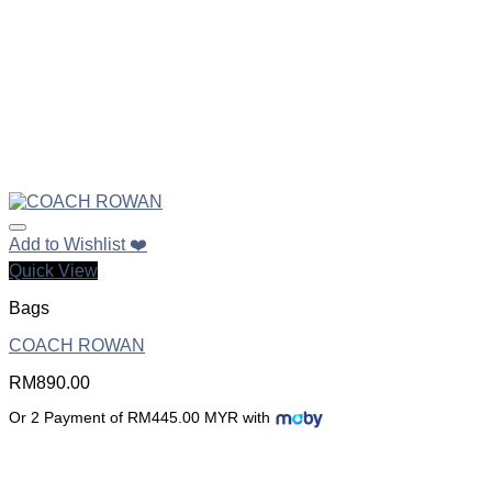
Add to Wishlist ❤️
Quick View
Bags
COACH ROWAN
RM
890.00
Or 2 Payment of RM445.00 MYR with