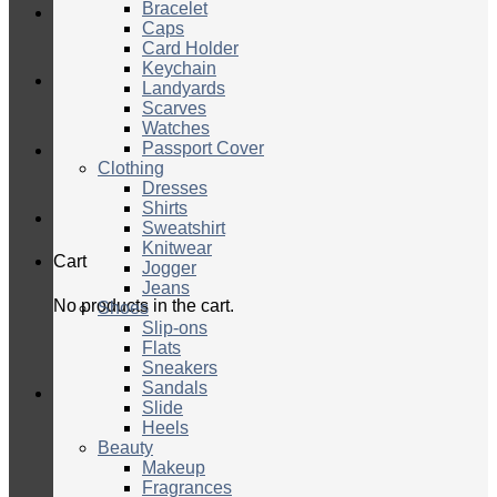
Bracelet
Caps
Card Holder
Keychain
Landyards
Scarves
Watches
Passport Cover
Clothing
Dresses
Shirts
Sweatshirt
Knitwear
Cart
Jogger
Jeans
No products in the cart.
Shoes
Slip-ons
Flats
Sneakers
Sandals
Slide
Heels
Beauty
Makeup
Fragrances