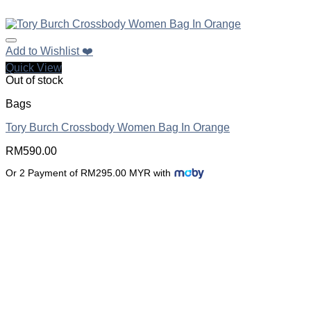
Add to Wishlist ❤️
Quick View
Out of stock
Bags
Tory Burch Crossbody Women Bag In Orange
RM
590.00
Or 2 Payment of RM295.00 MYR with