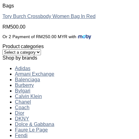
Bags
Tory Burch Crossbody Women Bag In Red
RM
500.00
Or 2 Payment of RM250.00 MYR with
Product categories
Shop by brands
Adidas
Armani Exchange
Balenciaga
Burberry
Bvlgari
Calvin Klein
Chanel
Coach
Dior
DKNY
Dolce & Gabbana
Faure Le Page
Fendi