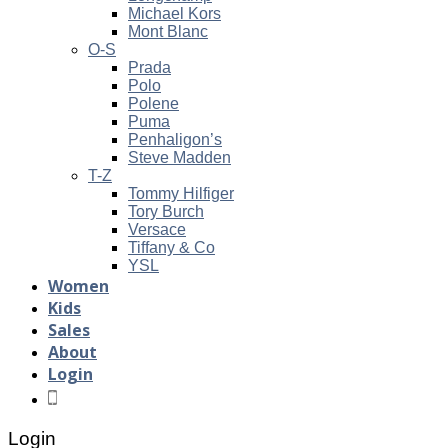
Michael Kors
Mont Blanc
O-S
Prada
Polo
Polene
Puma
Penhaligon’s
Steve Madden
T-Z
Tommy Hilfiger
Tory Burch
Versace
Tiffany & Co
YSL
Women
Kids
Sales
About
Login
Login