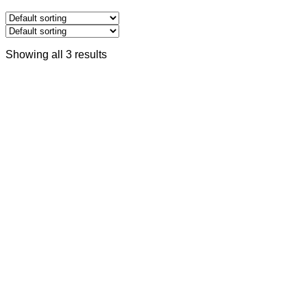
Showing all 3 results