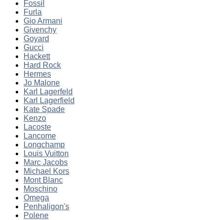
Fossil
Furla
Gio Armani
Givenchy
Goyard
Gucci
Hackett
Hard Rock
Hermes
Jo Malone
Karl Lagerfeld
Karl Lagerfield
Kate Spade
Kenzo
Lacoste
Lancome
Longchamp
Louis Vuitton
Marc Jacobs
Michael Kors
Mont Blanc
Moschino
Omega
Penhaligon's
Polene