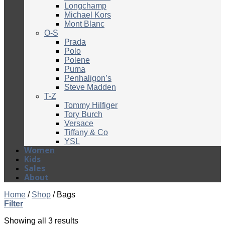
Longchamp
Michael Kors
Mont Blanc
O-S
Prada
Polo
Polene
Puma
Penhaligon’s
Steve Madden
T-Z
Tommy Hilfiger
Tory Burch
Versace
Tiffany & Co
YSL
Women
Kids
Sales
About
Home
/
Shop
/
Bags
Filter
Showing all 3 results