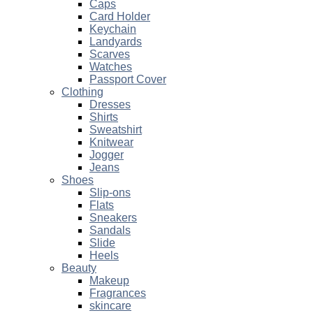
Caps
Card Holder
Keychain
Landyards
Scarves
Watches
Passport Cover
Clothing
Dresses
Shirts
Sweatshirt
Knitwear
Jogger
Jeans
Shoes
Slip-ons
Flats
Sneakers
Sandals
Slide
Heels
Beauty
Makeup
Fragrances
skincare