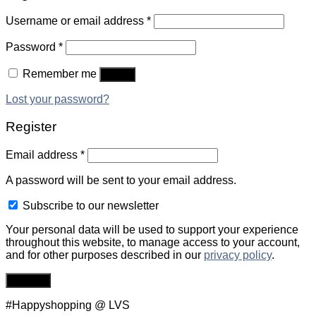
Username or email address
*
Password
*
Remember me
Log in
Lost your password?
Register
Email address
*
A password will be sent to your email address.
Subscribe to our newsletter
Your personal data will be used to support your experience
throughout this website, to manage access to your account,
and for other purposes described in our
privacy policy
.
Register
#Happyshopping @ LVS